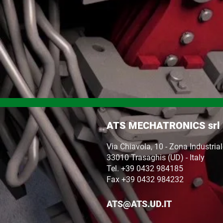
ATS MECHATRONICS srl
Via Chiavola, 10 - Zona Industria
33010 Trasaghis (UD) - Italy
Tel. +39 0432 984185
Fax +39 0432 984232
ATS@ATS.UD.IT