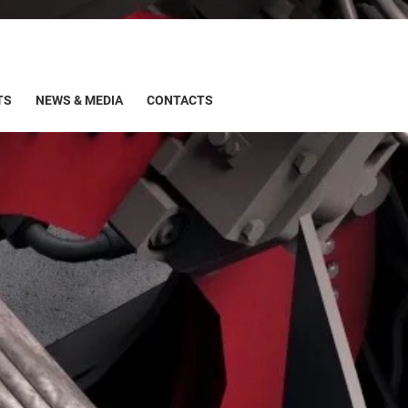
TS
NEWS & MEDIA
CONTACTS