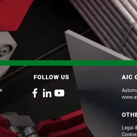
FOLLOW US
AIC
le
Automaz
www.ai
OTH
Legal 
Cookie