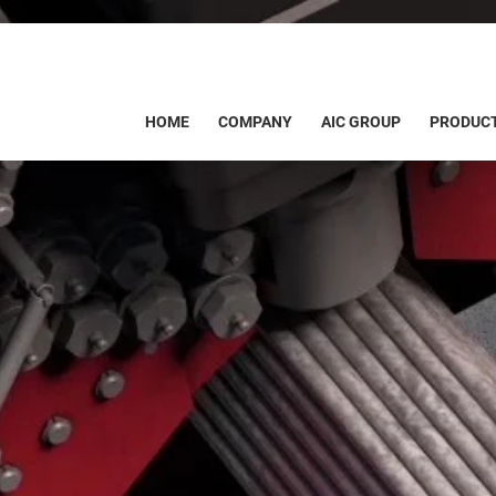
HOME
COMPANY
AIC GROUP
PRODUC