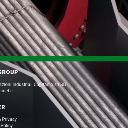
 GROUP
ioni Industriali Capitanio srl SB
cnet.it
ER
& Privacy
 Policy