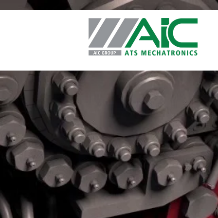
Privacy Policy