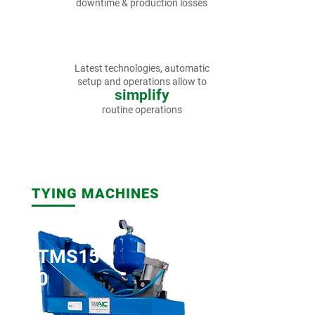
downtime & production losses
Latest technologies,
automatic
setup and operations
allow to
simplify
routine operations
TYING MACHINES
TMS15
0