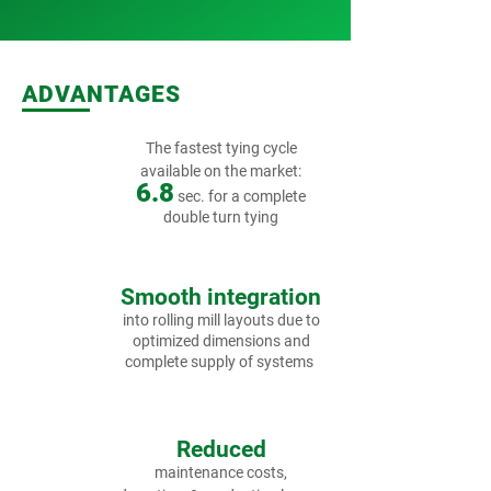
ADVANTAGES
The fastest tying cycle
available on the market:
6.8
sec.
for a complete
double turn tying
Smooth integration
into rolling mill layouts due to
optimized dimensions and
complete supply of systems
Reduced
maintenance costs,