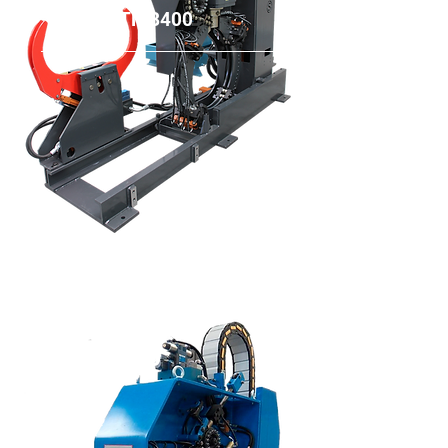
TMB400
TMP500