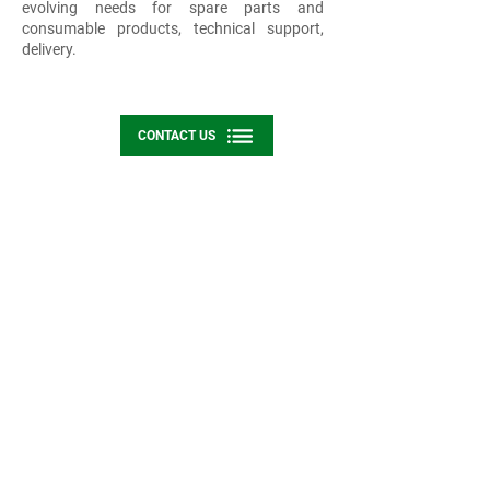
evolving needs for spare parts and
consumable products, technical support,
delivery.
CONTACT US