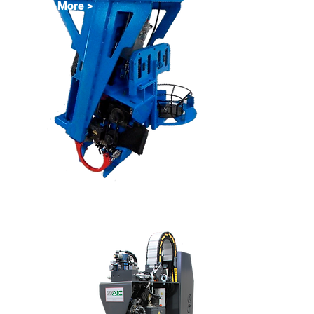
Read More >