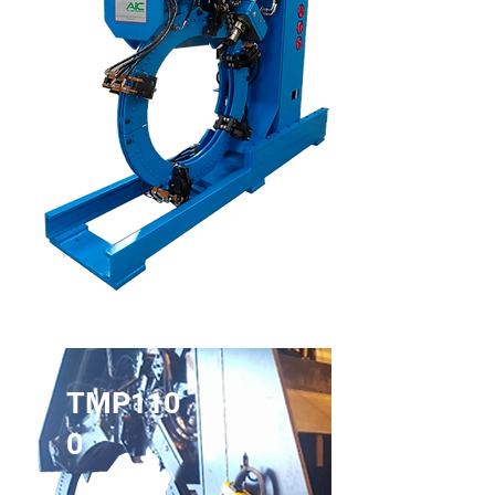
TMP110
0