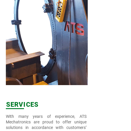
SERVICES
With many years of experience, ATS
Mechatronics are proud to offer unique
solutions in accordance with customers’