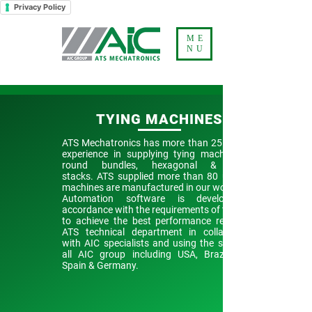
Privacy Policy
ME
NU
TYING MACHINES
ATS Mechatronics has more than 25 years of
experience in supplying tying machines for
round bundles, hexagonal & square
stacks.
ATS supplied more than 80 units.
machines are manufactured in our workshop.
Automation software is developed in
accordance with the requirements of the plant
to achieve the best performance results by
ATS technical department in collaboration
with AIC specialists and using the service of
all AIC group including USA, Brazil, India,
Spain & Germany.